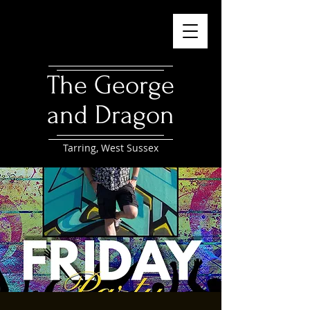
The George
and Dragon
Tarring, West Sussex