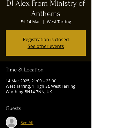
DJ Alex From Ministry of
Anthems
Fri 14 Mar
  |  
West Tarring
Registration is closed
See other events
Time & Location
14 Mar 2025, 21:00 – 23:00
West Tarring, 1 High St, West Tarring,
Worthing BN14 7NN, UK
Guests
See All