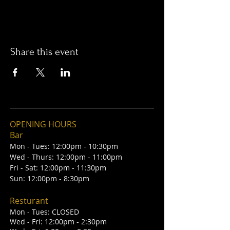
Share this event
OPENING HOURS
Bar
Mon - Tues: 12:00pm - 10:30pm
Wed - Thurs: 12:00pm - 11:00pm
Fri - Sat: 12:00pm - 11:30pm
Sun: 12:00pm - 8:30pm
Resturant
Mon - Tues: CLOSED
Wed - Fri: 12:00pm - 2:30pm