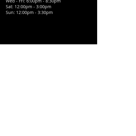
Wed - Fri: 6:00pm - 8:30pm
Sat: 12:00pm - 3:00pm
Sun: 12:00pm - 3:30pm
CONTACT
1 High Street, Tarring
West Sussex, BN14 7NN
E /
georgeanddragontarring@outlook.com
​T /
01903 202497
FIND​ US